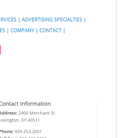
ERVICES
|
ADVERTISING SPECIALTIES
|
ES
|
COMPANY
|
CONTACT
|
Contact Information
Address:
2400 Merchant St
Lexington, KY 40511
Phone:
859.253.2601