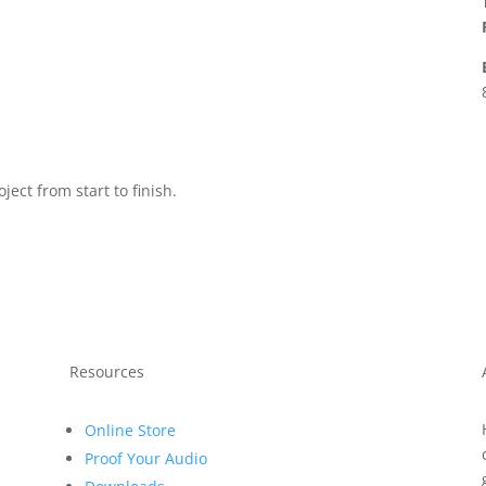
ject from start to finish.
Resources
Online Store
Proof Your Audio