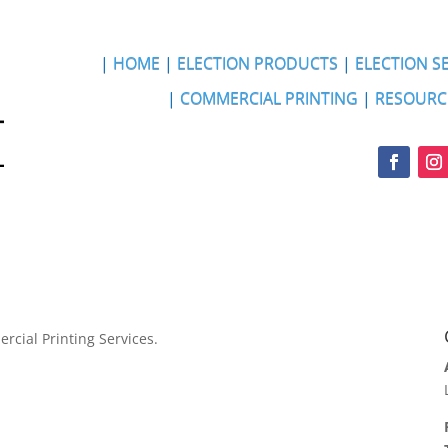
|
HOME
|
ELECTION PRODUCTS
|
ELECTION S
|
COMMERCIAL PRINTING
|
RESOURC
rcial Printing Services.