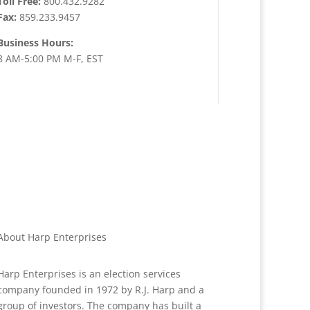
Toll Free:
800.432.9282
Fax:
859.233.9457
Business Hours:
8 AM-5:00 PM M-F, EST
About Harp Enterprises
Harp Enterprises is an election services
company founded in 1972 by R.J. Harp and a
group of investors. The company has built a