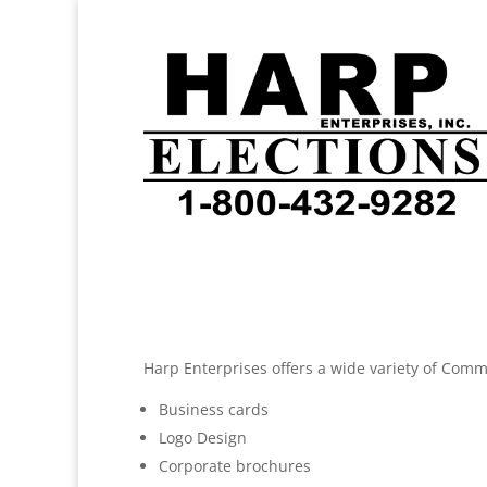
Harp Enterprises offers a wide variety of Comme
Business cards
Logo Design
Corporate brochures