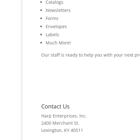
Catalogs
Newsletters
Forms
Envelopes
Labels
Much More!
Our staff is ready to help you with your next pro
Contact Us
Harp Enterprises, Inc.
2400 Merchant St.
Lexington, KY 40511